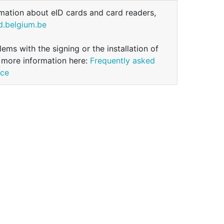
mation about eID cards and card readers,
d.belgium.be
ems with the signing or the installation of
 more information here:
Frequently asked
ice