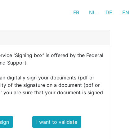
FR
NL
DE
EN
rvice 'Signing box' is offered by the Federal
and Support.
can digitally sign your documents (pdf or
dity of the signature on a document (pdf or
x' you are sure that your document is signed
sign
I want to validate