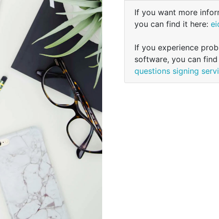
If you want more infor
you can find it here:
ei
If you experience probl
software, you can find
questions signing serv