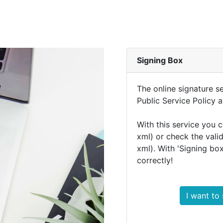
Signing Box
The online signature se
Public Service Policy 
With this service you 
xml) or check the vali
xml). With 'Signing bo
correctly!
I want to 