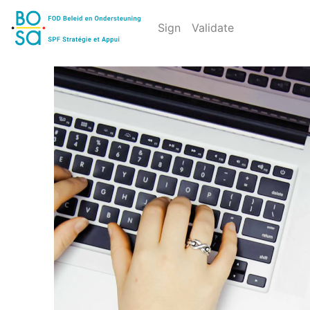
Sign
Validate